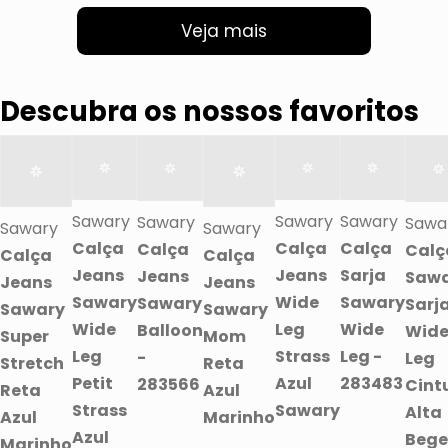
Veja mais
Descubra os nossos favoritos
Sawary
Sawary
Sawary
Sawary
Sawa
Sawary
Sawary
Calça
Calça
Calça
Calça
Calç
Calça
Calça
Jeans
Jeans
Sarja
Jeans
Saw
Jeans
Jeans
Sawary
Wide
Sawary
Sawary
Sarj
Sawary
Sawary
Wide
Leg
Wide
Balloon
Wid
Super
Mom
Leg
Strass
Leg -
-
Leg
Stretch
Reta
Petit
Azul
283483
283566
Cint
Reta
Azul
Strass
Sawary
Alta
Azul
Marinho
Azul
Bege
Marinho